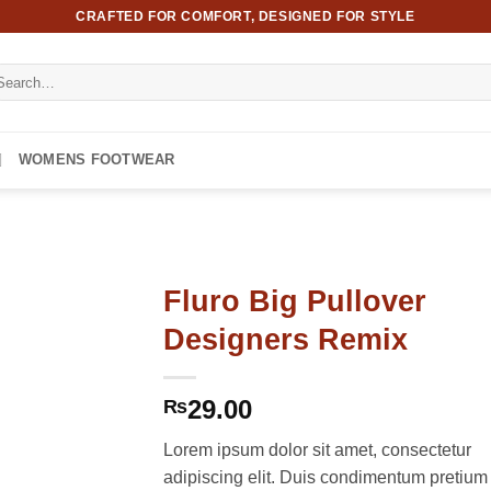
CRAFTED FOR COMFORT, DESIGNED FOR STYLE
arch
:
WOMENS FOOTWEAR
Fluro Big Pullover
Designers Remix
29.00
₨
Lorem ipsum dolor sit amet, consectetur
adipiscing elit. Duis condimentum pretium