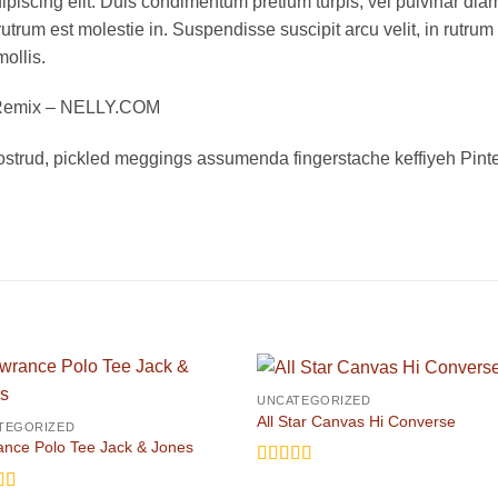
piscing elit. Duis condimentum pretium turpis, vel pulvinar diam
rutrum est molestie in. Suspendisse suscipit arcu velit, in rutrum
mollis.
s Remix – NELLY.COM
ostrud, pickled meggings assumenda fingerstache keffiyeh Pinte
UNCATEGORIZED
All Star Canvas Hi Converse
TEGORIZED
nce Polo Tee Jack & Jones
Rated
4.33
out of 5