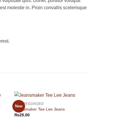
 vulputate quis. Donec porttitor volutpat
 est molestie in. Proin convallis scelerisque
rest.
UNCATEGORIZED
UNCATEGORIZED
New
Jeansmaker Tee Lee Jeans
All Star Print Ox Co
₨
29.00
₨
29.00