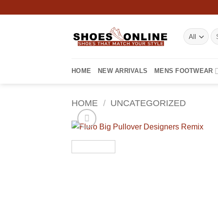
Skip
to
content
Se
for
HOME
NEW ARRIVALS
MENS FOOTWEAR
HOME
/
UNCATEGORIZED