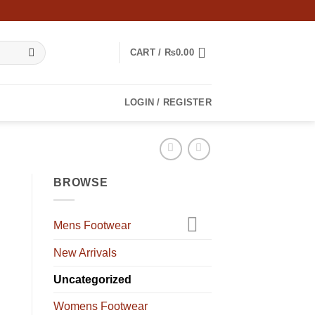
CART /
₨
0.00
LOGIN / REGISTER
BROWSE
Mens Footwear
New Arrivals
Uncategorized
Womens Footwear