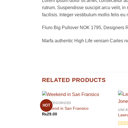
Lorem ipsum dolor sit amet, consectetur adi
rutrum. Suspendisse suscipit arcu velit, in 
facilisis. Integer vestibulum mollis felis eu 
Fluro Big Pullover NOK 1795, Designer
Marfa authentic High Life veniam Carles n
RELATED PRODUCTS
UNCATEGORIZED
HOT
Weekend in San Fransico
UNCA
₨
29.00
Lawra