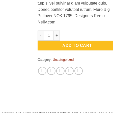
turpis, vel pulvinar diam vulputate quis.
Donec porttitor volutpat rutrum. Fluro Big
Pullover NOK 1795, Designers Remix –
Nelly.com
Fluro Big Pullover Designers Remix quantit
ADD TO CART
Category:
Uncategorized