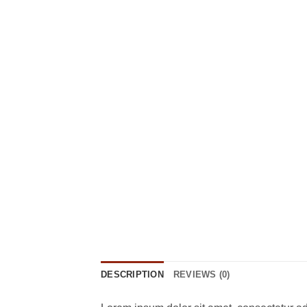
DESCRIPTION
REVIEWS (0)