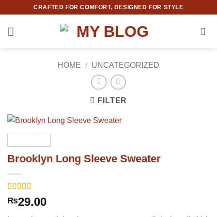
Skip
CRAFTED FOR COMFORT, DESIGNED FOR STYLE
to
content
HOME
/
UNCATEGORIZED
FILTER
Brooklyn Long Sleeve Sweater
Rated
3
4
29.00
₨
out of 5
based on