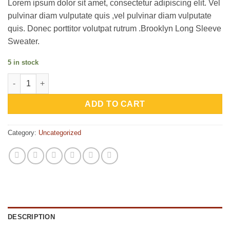
Lorem ipsum dolor sit amet, consectetur adipiscing elit. Vel
customer
ratings
pulvinar diam vulputate quis ,vel pulvinar diam vulputate
quis. Donec porttitor volutpat rutrum .Brooklyn Long Sleeve
Sweater.
5 in stock
Brooklyn Long Sleeve Sweater quantity
ADD TO CART
Category:
Uncategorized
DESCRIPTION