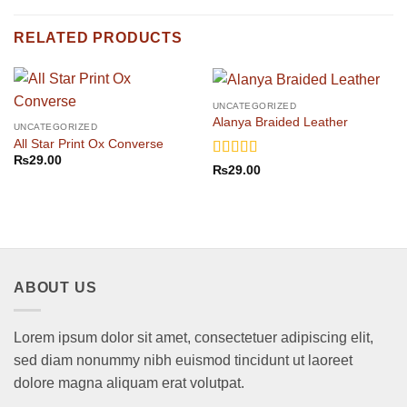
RELATED PRODUCTS
UNCATEGORIZED
Alanya Braided Leather
UNCATEGORIZED
All Star Print Ox Converse
₨
29.00
Rated
4
₨
29.00
out of 5
ABOUT US
Lorem ipsum dolor sit amet, consectetuer adipiscing elit,
sed diam nonummy nibh euismod tincidunt ut laoreet
dolore magna aliquam erat volutpat.