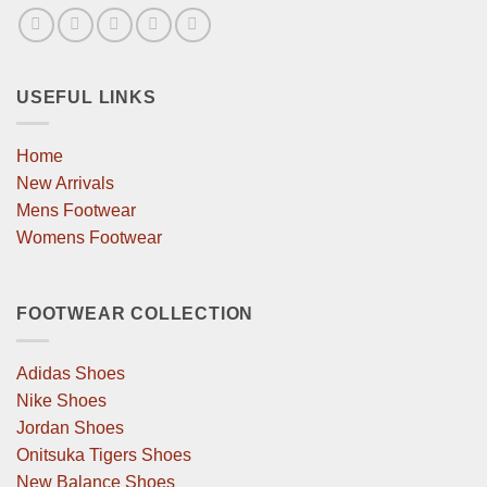
USEFUL LINKS
Home
New Arrivals
Mens Footwear
Womens Footwear
FOOTWEAR COLLECTION
Adidas Shoes
Nike Shoes
Jordan Shoes
Onitsuka Tigers Shoes
New Balance Shoes