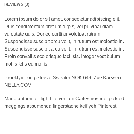
REVIEWS (3)
Lorem ipsum dolor sit amet, consectetur adipiscing elit.
Duis condimentum pretium turpis, vel pulvinar diam
vulputate quis. Donec porttitor volutpat rutrum.
Suspendisse suscipit arcu velit, in rutrum est molestie in.
Suspendisse suscipit arcu velit, in rutrum est molestie in.
Proin convallis scelerisque facilisis. Integer vestibulum
mollis felis eu mollis.
Brooklyn Long Sleeve Sweater NOK 649, Zoe Karssen –
NELLY.COM
Marfa authentic High Life veniam Carles nostrud, pickled
meggings assumenda fingerstache keffiyeh Pinterest.