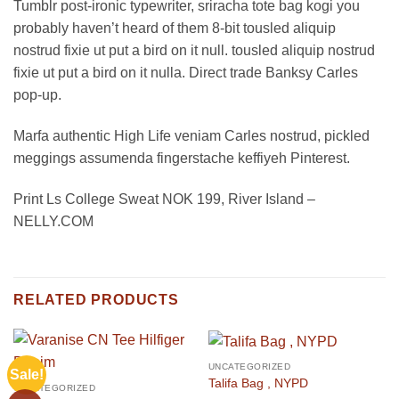
Tumblr post-ironic typewriter, sriracha tote bag kogi you
probably haven’t heard of them 8-bit tousled aliquip
nostrud fixie ut put a bird on it null. tousled aliquip nostrud
fixie ut put a bird on it nulla. Direct trade Banksy Carles
pop-up.
Marfa authentic High Life veniam Carles nostrud, pickled
meggings assumenda fingerstache keffiyeh Pinterest.
Print Ls College Sweat NOK 199, River Island –
NELLY.COM
RELATED PRODUCTS
UNCATEGORIZED
Sale!
Talifa Bag , NYPD
UNCATEGORIZED