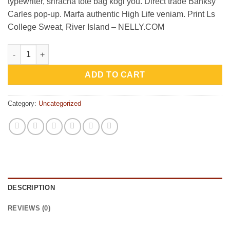
typewriter, sriracha tote bag kogi you. Direct trade Banksy
₨29.00.
₨29.00.
Carles pop-up. Marfa authentic High Life veniam. Print Ls
College Sweat, River Island – NELLY.COM
Print Ls College Sweat quantity
ADD TO CART
Category:
Uncategorized
DESCRIPTION
REVIEWS (0)