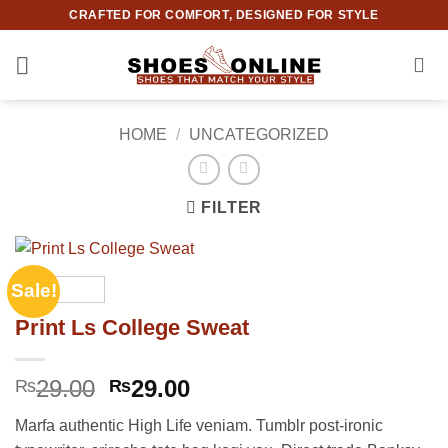
Skip
CRAFTED FOR COMFORT, DESIGNED FOR STYLE
to
content
HOME
/
UNCATEGORIZED
FILTER
Sale!
Print Ls College Sweat
Original
Current
29.00
29.00
₨
₨
price
price
Marfa authentic High Life veniam. Tumblr post-ironic
was:
is: