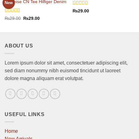
Varanise CN Tee Hilfiger Denim
New
Rated
4
₨
29.00
out of 5
Rated
Original
Current
₨
29.00
₨
29.00
price
price
3.5
out
was:
is:
of 5
₨29.00.
₨29.00.
ABOUT US
Lorem ipsum dolor sit amet, consectetuer adipiscing elit,
sed diam nonummy nibh euismod tincidunt ut laoreet
dolore magna aliquam erat volutpat.
USEFUL LINKS
Home
New Arrivals