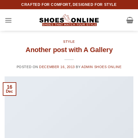
Skip
CRAFTED FOR COMFORT, DESIGNED FOR STYLE
to
content
STYLE
Another post with A Gallery
POSTED ON
DECEMBER 16, 2013
BY
ADMIN SHOES ONLINE
16
Dec