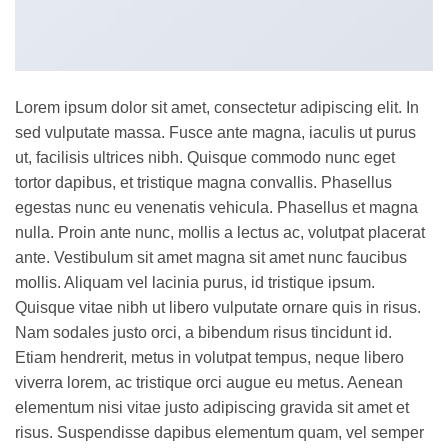
Lorem ipsum dolor sit amet, consectetur adipiscing elit. In
sed vulputate massa. Fusce ante magna, iaculis ut purus
ut, facilisis ultrices nibh. Quisque commodo nunc eget
tortor dapibus, et tristique magna convallis. Phasellus
egestas nunc eu venenatis vehicula. Phasellus et magna
nulla. Proin ante nunc, mollis a lectus ac, volutpat placerat
ante. Vestibulum sit amet magna sit amet nunc faucibus
mollis. Aliquam vel lacinia purus, id tristique ipsum.
Quisque vitae nibh ut libero vulputate ornare quis in risus.
Nam sodales justo orci, a bibendum risus tincidunt id.
Etiam hendrerit, metus in volutpat tempus, neque libero
viverra lorem, ac tristique orci augue eu metus. Aenean
elementum nisi vitae justo adipiscing gravida sit amet et
risus. Suspendisse dapibus elementum quam, vel semper