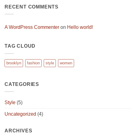
A
RECENT COMMENTS
Video
Blog
Post
A WordPress Commenter
on
Hello world!
TAG CLOUD
brooklyn
fashion
style
women
CATEGORIES
Style
(5)
Uncategorized
(4)
ARCHIVES