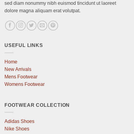
sed diam nonummy nibh euismod tincidunt ut laoreet
dolore magna aliquam erat volutpat.
USEFUL LINKS
Home
New Arrivals
Mens Footwear
Womens Footwear
FOOTWEAR COLLECTION
Adidas Shoes
Nike Shoes