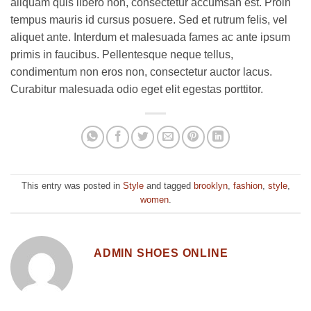
aliquam quis libero non, consectetur accumsan est. Proin
tempus mauris id cursus posuere. Sed et rutrum felis, vel
aliquet ante. Interdum et malesuada fames ac ante ipsum
primis in faucibus. Pellentesque neque tellus,
condimentum non eros non, consectetur auctor lacus.
Curabitur malesuada odio eget elit egestas porttitor.
This entry was posted in
Style
and tagged
brooklyn
,
fashion
,
style
,
women
.
ADMIN SHOES ONLINE