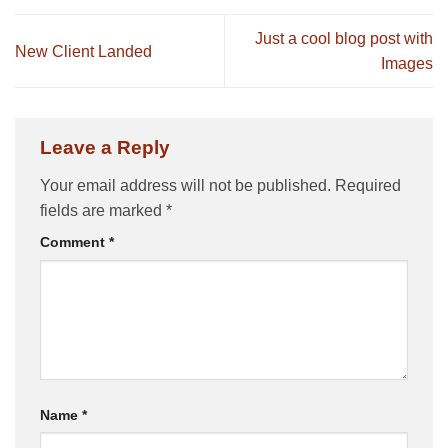
Just a cool blog post with
New Client Landed
Images
Leave a Reply
Your email address will not be published.
Required
fields are marked
*
Comment
*
Name
*