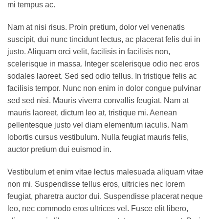
mi tempus ac.
Nam at nisi risus. Proin pretium, dolor vel venenatis
suscipit, dui nunc tincidunt lectus, ac placerat felis dui in
justo. Aliquam orci velit, facilisis in facilisis non,
scelerisque in massa. Integer scelerisque odio nec eros
sodales laoreet. Sed sed odio tellus. In tristique felis ac
facilisis tempor. Nunc non enim in dolor congue pulvinar
sed sed nisi. Mauris viverra convallis feugiat. Nam at
mauris laoreet, dictum leo at, tristique mi. Aenean
pellentesque justo vel diam elementum iaculis. Nam
lobortis cursus vestibulum. Nulla feugiat mauris felis,
auctor pretium dui euismod in.
Vestibulum et enim vitae lectus malesuada aliquam vitae
non mi. Suspendisse tellus eros, ultricies nec lorem
feugiat, pharetra auctor dui. Suspendisse placerat neque
leo, nec commodo eros ultrices vel. Fusce elit libero,