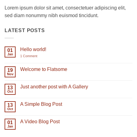
Lorem ipsum dolor sit amet, consectetuer adipiscing elit,
sed diam nonummy nibh euismod tincidunt.
LATEST POSTS
Hello world!
01
Jan
on
1 Comment
Hello
world!
Welcome to Flatsome
19
Nov
No
Comments
on
Just another post with A Gallery
13
Welcome
to
Oct
No
Flatsome
Comments
on
A Simple Blog Post
13
Just
another
Oct
No
post
Comments
with
on
A
A Video Blog Post
01
A
Gallery
Simple
Jan
No
Blog
Comments
Post
on