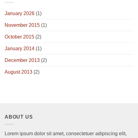
January 2026
(1)
November 2015
(1)
October 2015
(2)
January 2014
(1)
December 2013
(2)
August 2013
(2)
ABOUT US
Lorem ipsum dolor sit amet, consectetuer adipiscing elit,