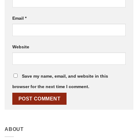
Email
*
Website
Save my name, email, and website in this
browser for the next time I comment.
ABOUT