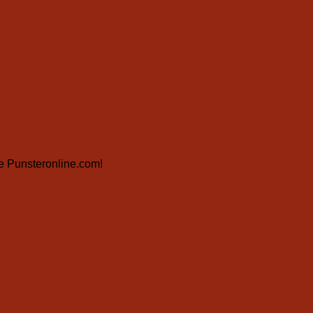
ite Punsteronline.com!