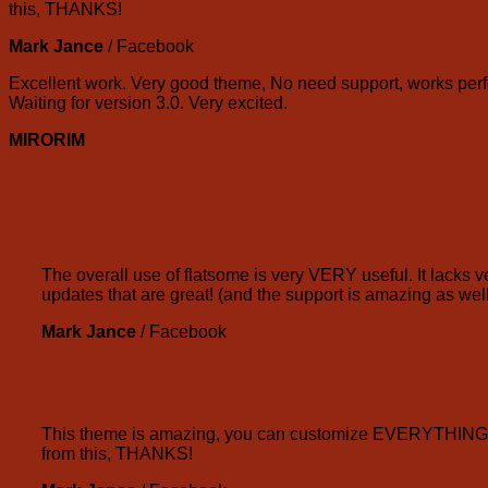
this, THANKS!
Mark Jance
/
Facebook
Excellent work. Very good theme, No need support, works perfe
Waiting for version 3.0. Very excited.
MIRORIM
Boxed
The overall use of flatsome is very VERY useful. It lacks ve
updates that are great! (and the support is amazing as well
Mark Jance
/
Facebook
This theme is amazing, you can customize EVERYTHING! Th
from this, THANKS!