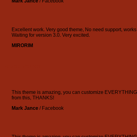
Mark Jance
/
Facebook
Excellent work. Very good theme, No need support, works p
Waiting for version 3.0. Very excited.
MIRORIM
Boxed Vertical
This theme is amazing, you can customize EVERYTHING! Th
from this, THANKS!
Mark Jance
/
Facebook
This theme is amazing, you can customize EVERYTHING! Th