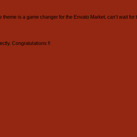
eme is a game changer for the Envato Market, can’t wait for 
ctly. Congratulations !!