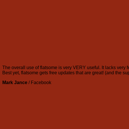
The overall use of flatsome is very VERY useful. It lacks very f
Best yet, flatsome gets free updates that are great! (and the su
Mark Jance
/
Facebook