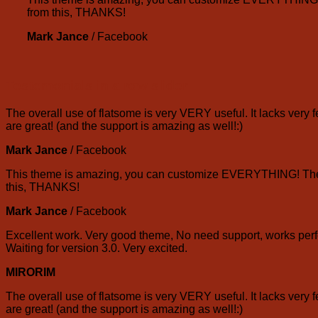
from this, THANKS!
Mark Jance
/
Facebook
Testemonials in a row slider
The overall use of flatsome is very VERY useful. It lacks very f
are great! (and the support is amazing as well!:)
Mark Jance
/
Facebook
This theme is amazing, you can customize EVERYTHING! The th
this, THANKS!
Mark Jance
/
Facebook
Excellent work. Very good theme, No need support, works perfe
Waiting for version 3.0. Very excited.
MIRORIM
The overall use of flatsome is very VERY useful. It lacks very f
are great! (and the support is amazing as well!:)