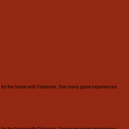
for the future with Flatsome. Soo many good experiences
for the future with Flatsome. Soo many good experiences