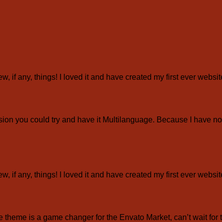
ew, if any, things! I loved it and have created my first ever webs
ion you could try and have it Multilanguage. Because I have not
ew, if any, things! I loved it and have created my first ever webs
eme is a game changer for the Envato Market, can’t wait for 