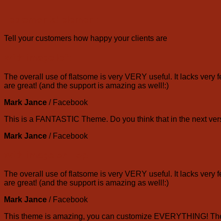
Testemonial element
Tell your customers how happy your clients are
With image left
The overall use of flatsome is very VERY useful. It lacks very f
are great! (and the support is amazing as well!:)
Mark Jance
/
Facebook
This is a FANTASTIC Theme. Do you think that in the next vers
Mark Jance
/
Facebook
With image on Top
The overall use of flatsome is very VERY useful. It lacks very f
are great! (and the support is amazing as well!:)
Mark Jance
/
Facebook
This theme is amazing, you can customize EVERYTHING! The th