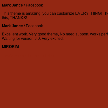
Mark Jance
/
Facebook
This theme is amazing, you can customize EVERYTHING! The th
this, THANKS!
Mark Jance
/
Facebook
Excellent work. Very good theme, No need support, works perfe
Waiting for version 3.0. Very excited.
MIRORIM
Testemonials in a slider