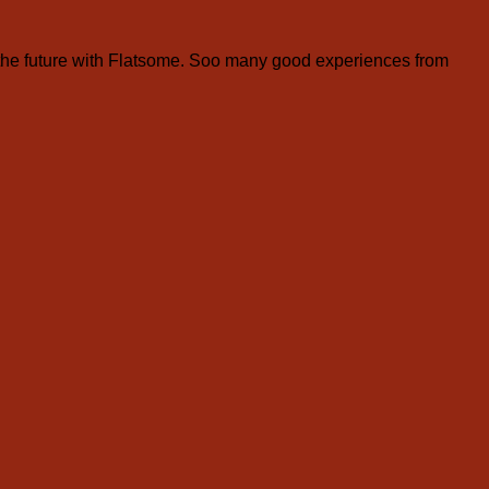
the future with Flatsome. Soo many good experiences from