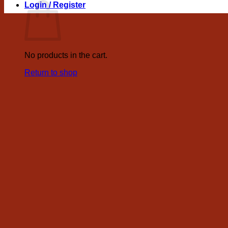
Login / Register
No products in the cart.
Return to shop