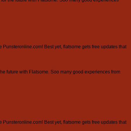
ite Punsteronline.com! Best yet, flatsome gets free updates that
the future with Flatsome. Soo many good experiences from
ite Punsteronline.com! Best yet, flatsome gets free updates that