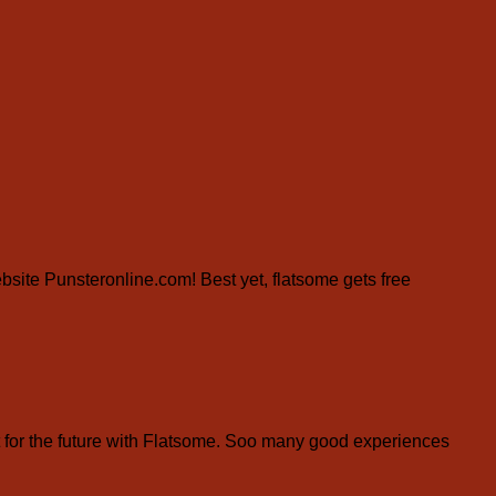
website Punsteronline.com! Best yet, flatsome gets free
for the future with Flatsome. Soo many good experiences