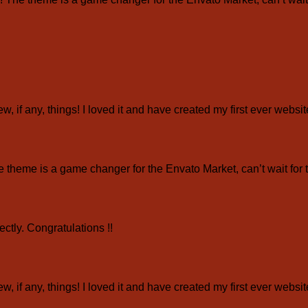
ew, if any, things! I loved it and have created my first ever webs
eme is a game changer for the Envato Market, can’t wait for 
ctly. Congratulations !!
ew, if any, things! I loved it and have created my first ever webs