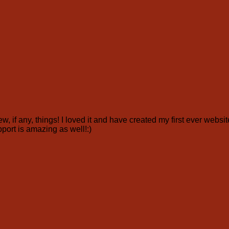
ew, if any, things! I loved it and have created my first ever webs
pport is amazing as well!:)