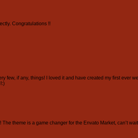
ctly. Congratulations !!
ry few, if any, things! I loved it and have created my first ever 
!:)
e theme is a game changer for the Envato Market, can’t wait 