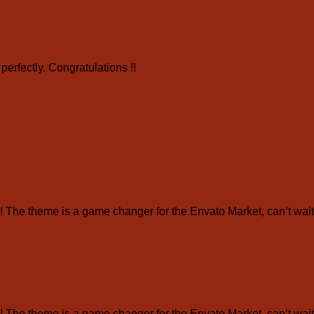
erfectly. Congratulations !!
e theme is a game changer for the Envato Market, can’t wait 
e theme is a game changer for the Envato Market, can’t wait 