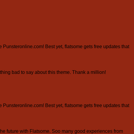
ite Punsteronline.com! Best yet, flatsome gets free updates that
hing bad to say about this theme. Thank a million!
ite Punsteronline.com! Best yet, flatsome gets free updates that
the future with Flatsome. Soo many good experiences from