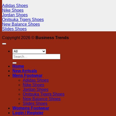
Adidas Shoes
Nike Shoes
Jordan Shoes
Onitsuka Tigers Shoes
New Balance Shoes
Slides Shoes
Copyright 2026 ©
Business Trends
Search
for:
Home
New Arrivals
Mens Footwear
Adidas Shoes
Nike Shoes
Jordan Shoes
Onitsuka Tigers Shoes
New Balance Shoes
Slides Shoes
Womens Footwear
Login / Register