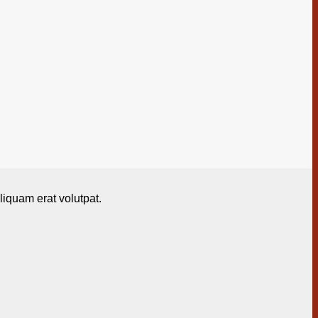
iquam erat volutpat.