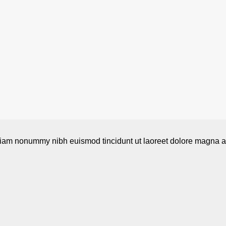
 diam nonummy nibh euismod tincidunt ut laoreet dolore magna al