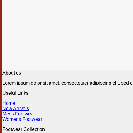
About us
Lorem ipsum dolor sit amet, consectetuer adipiscing elit, sed
Useful Links
Home
New Arrivals
Mens Footwear
Womens Footwear
Footwear Collection