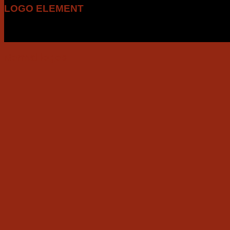
LOGO ELEMENT
Lorem ipsum dolor sit amet, consectetuer adipiscing elit, s
tincidunt ut laoreet dolore magna aliquam erat volutpat.
Normal logos