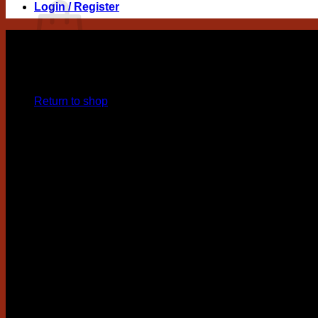
Login / Register
No products in the cart.
Return to shop