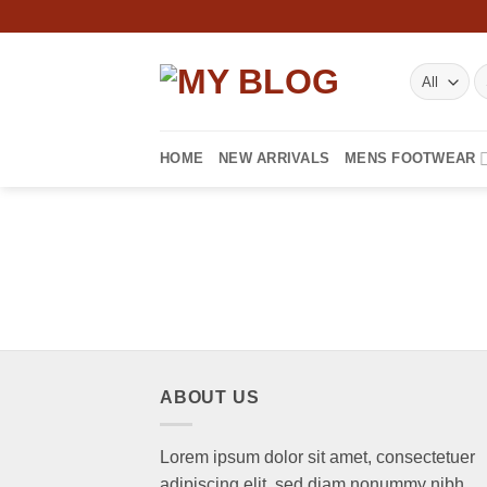
Skip
to
content
S
fo
HOME
NEW ARRIVALS
MENS FOOTWEAR
ABOUT US
Lorem ipsum dolor sit amet, consectetuer
adipiscing elit, sed diam nonummy nibh