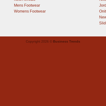
Mens Footwear
Jor
Womens Footwear
Oni
New
Sli
Copyright 2026 ©
Business Trends