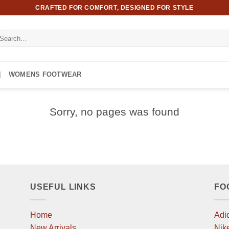
CRAFTED FOR COMFORT, DESIGNED FOR STYLE
earch
r:
WOMENS FOOTWEAR
Sorry, no pages was found
USEFUL LINKS
FO
Home
Adi
New Arrivals
Nik