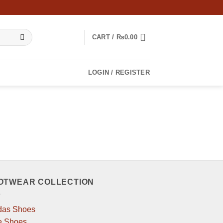
CART /
₨
0.00
LOGIN / REGISTER
OTWEAR COLLECTION
das Shoes
e Shoes