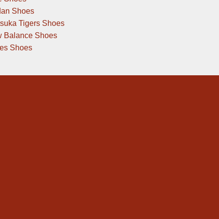
dan Shoes
tsuka Tigers Shoes
 Balance Shoes
des Shoes