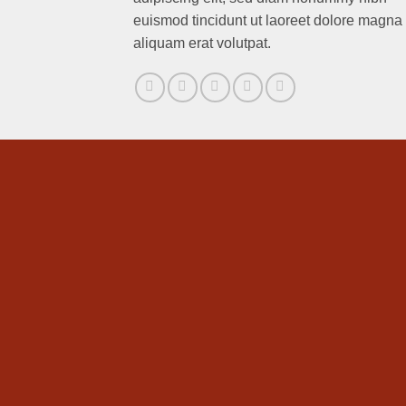
euismod tincidunt ut laoreet dolore magna
aliquam erat volutpat.